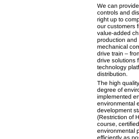
We can provide 
controls and dis
right up to comp
our customers f
value-added ch
production and s
mechanical comp
drive train – fr
drive solutions 
technology platf
distribution.
The high quality
degree of enviro
implemented en
environmental e
development st
(Restriction of
course, certifi
environmental p
efficiently as p