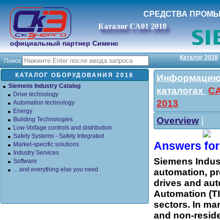
СРЕДСТВА ПРОМ
Каталог СА01 2018
официальный партнер Сименс
Каталог 2018
Поиск
КАТАЛОГ ОБОРУДОВАНИЯ 2018
Информацию 
Siemens Industry Catalog
каталогах
СА
Drive technology
2013
Automation technology
Energy
Overview
|
Building Technologies
Low-Voltage controls and distribution
Safety Systems - Safety Integrated
Answers for 
Market-specific solutions
Industry Services
Siemens Indust
Software
... and everything else you need
automation, pr
drives and aut
Automation (TIA
sectors. In man
and non-reside