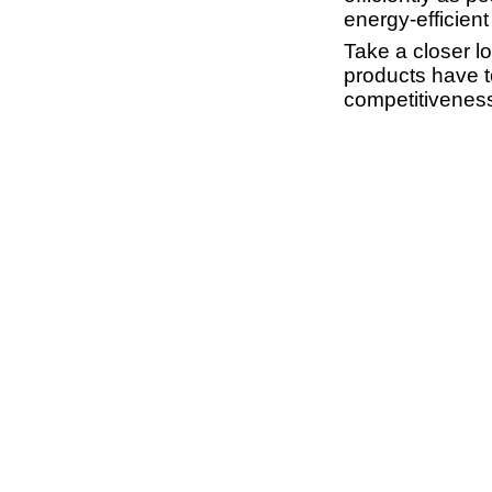
energy-efficient
Take a closer l
products have t
competitiveness